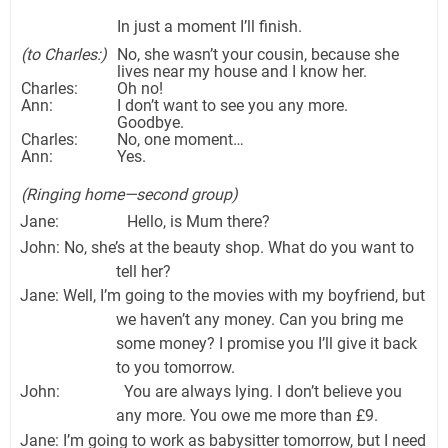
In just a moment I’ll finish.
(to Charles:)
No, she wasn’t your cousin, because she
lives near my house and I know her.
Charles:
Oh no!
Ann:
I don’t want to see you any more.
Goodbye.
Charles:
No, one moment…
Ann:
Yes.
(Ringing home—second group)
Jane: Hello, is Mum there?
John: No, she’s at the beauty shop. What do you want to
tell her?
Jane: Well, I’m going to the movies with my boyfriend, but
we haven’t any money. Can you bring me
some money? I promise you I’ll give it back
to you tomorrow.
John: You are always lying. I don’t believe you
any more. You owe me more than £9.
Jane: I’m going to work as babysitter tomorrow, but I need