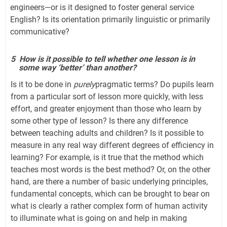
engineers—or is it designed to foster general service
English? Is its orientation primarily linguistic or primarily
communicative?
5
How is it possible to tell whether one lesson is in
some way ‘better’ than another?
Is it to be done in
purely
pragmatic terms? Do pupils learn
from a particular sort of lesson more quickly, with less
effort, and greater enjoyment than those who learn by
some other type of lesson? Is there any difference
between teaching adults and children? Is it possible to
measure in any real way different degrees of efficiency in
learning? For example, is it true that the method which
teaches most words is the best method? Or, on the other
hand, are there a number of basic underlying principles,
fundamental concepts, which can be brought to bear on
what is clearly a rather complex form of human activity
to illuminate what is going on and help in making