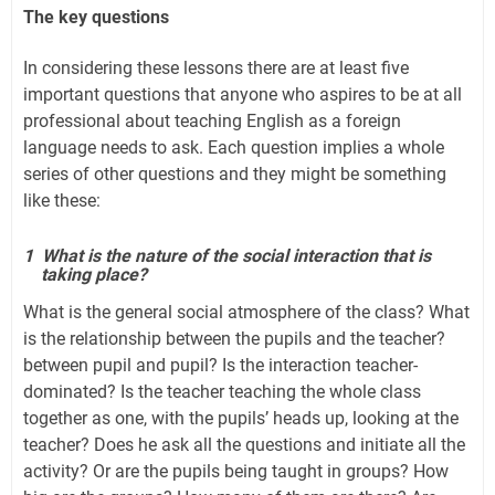
The key questions
In considering these lessons there are at least five
important questions that anyone who aspires to be at all
professional about teaching English as a foreign
language needs to ask. Each question implies a whole
series of other questions and they might be something
like these:
1
What is the nature of the social interaction that is
taking place?
What is the general social atmosphere of the class? What
is the relationship between the pupils and the teacher?
between pupil and pupil? Is the interaction teacher-
dominated? Is the teacher teaching the whole class
together as one, with the pupils’ heads up, looking at the
teacher? Does he ask all the questions and initiate all the
activity? Or are the pupils being taught in groups? How