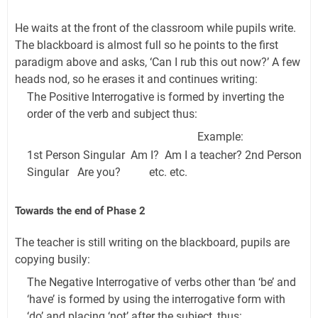
He waits at the front of the classroom while pupils write.
The blackboard is almost full so he points to the first
paradigm above and asks, ‘Can I rub this out now?’ A few
heads nod, so he erases it and continues writing:
The Positive Interrogative is formed by inverting the
order of the verb and subject thus:
Example:
1st Person Singular Am I? Am I a teacher? 2nd Person
Singular Are you? etc. etc.
Towards the end of Phase 2
The teacher is still writing on the blackboard, pupils are
copying busily:
The Negative Interrogative of verbs other than ‘be’ and
‘have’ is formed by using the interrogative form with
‘do’ and placing ‘not’ after the subject, thus: