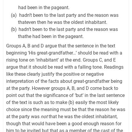
had been in the pageant.
(a)
hadn’t been to the last party and the reason was
thateven then he was the oldest inhabitant.
(b)
hadn’t been to the last party and the reason was
thathe had been in the pageant.
Groups A, B and D argue that the sentence in the text
beginning ‘His great-grandfather…’ should be read with a
rising tone on ‘inhabitant’ at the end. Groups C, and E
argue that it should be read with a falling tone. Readings
like these clearly justify the positive or negative
interpretation of the facts about great-grandfather being
at the party. However groups A, B, and D come back to
point out that the significance of ‘but’ in the last sentence
of the text is such as to make (b) easily the most likely
choice since the meaning must be that the reason he was
at the party was
not
that he was the oldest inhabitant,
though that would have been a good enough reason for
him to be invited but that as a member of the cast of the