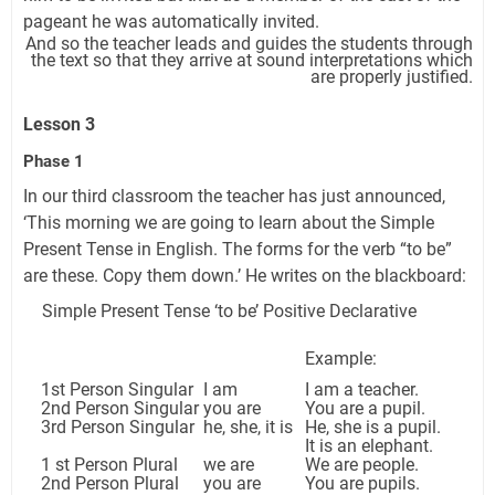
pageant he was automatically invited.
And so the teacher leads and guides the students through
the text so that they arrive at sound interpretations which
are properly justified.
Lesson 3
Phase 1
In our third classroom the teacher has just announced,
‘This morning we are going to learn about the Simple
Present Tense in English. The forms for the verb “to be”
are these. Copy them down.’ He writes on the blackboard:
Simple Present Tense ‘to be’ Positive Declarative
Example:
1st Person Singular
I am
I am a teacher.
2nd Person Singular
you are
You are a pupil.
3rd Person Singular
he, she, it is
He, she is a pupil.
It is an elephant.
1 st Person Plural
we are
We are people.
2nd Person Plural
you are
You are pupils.