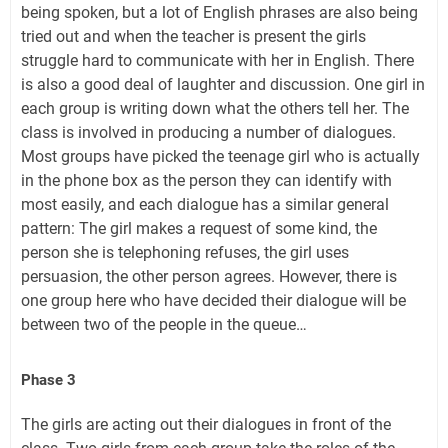
being spoken, but a lot of English phrases are also being
tried out and when the teacher is present the girls
struggle hard to communicate with her in English. There
is also a good deal of laughter and discussion. One girl in
each group is writing down what the others tell her. The
class is involved in producing a number of dialogues.
Most groups have picked the teenage girl who is actually
in the phone box as the person they can identify with
most easily, and each dialogue has a similar general
pattern: The girl makes a request of some kind, the
person she is telephoning refuses, the girl uses
persuasion, the other person agrees. However, there is
one group here who have decided their dialogue will be
between two of the people in the queue…
Phase 3
The girls are acting out their dialogues in front of the