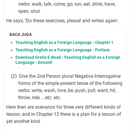
verbs: walk, talk, come, go, run, eat, drink, have,
open, shut.
He says, ‘Do these exercises, please’ and writes again:
BACA JUGA
Teaching English as a Foreign Language - Chapter 1
Teaching English as a Foreign Language - Preface
Download Gratis E-Book : Teaching English as a Foreign
Language - Second
(2)
Give the 2nd Person plural Negative Interrogative
forms of the simple present tense of the following
verbs: write, wash, love, be, push, pull, want, hit,
throw, ride. …etc. etc.
Here then are scenarios for three very different kinds of
lesson, and in Chapter 12 there is a plan for a lesson of
yet another kind.