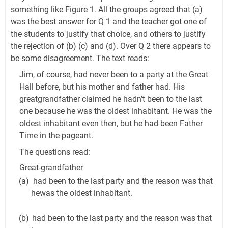
something like Figure 1. All the groups agreed that (a)
was the best answer for Q 1 and the teacher got one of
the students to justify that choice, and others to justify
the rejection of (b) (c) and (d). Over Q 2 there appears to
be some disagreement. The text reads:
Jim, of course, had never been to a party at the Great
Hall before, but his mother and father had. His
greatgrandfather claimed he hadn’t been to the last
one because he was the oldest inhabitant. He was the
oldest inhabitant even then, but he had been Father
Time in the pageant.
The questions read:
Great-grandfather
(a)
had been to the last party and the reason was that
hewas the oldest inhabitant.
(b)
had been to the last party and the reason was that