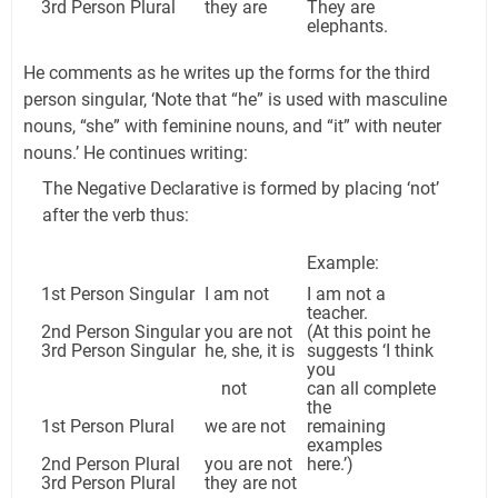
3rd Person Plural
they are
They are
elephants.
He comments as he writes up the forms for the third
person singular, ‘Note that “he” is used with masculine
nouns, “she” with feminine nouns, and “it” with neuter
nouns.’ He continues writing:
The Negative Declarative is formed by placing ‘not’
after the verb thus:
Example:
1st Person Singular
I am not
I am not a
teacher.
2nd Person Singular
you are not
(At this point he
3rd Person Singular
he, she, it is
suggests ‘I think
you
not
can all complete
the
1st Person Plural
we are not
remaining
examples
2nd Person Plural
you are not
here.’)
3rd Person Plural
they are not