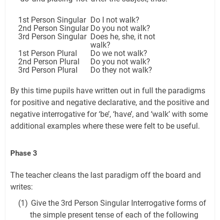
1st Person Singular
Do I not walk?
2nd Person Singular
Do you not walk?
3rd Person Singular
Does he, she, it not
walk?
1st Person Plural
Do we not walk?
2nd Person Plural
Do you not walk?
3rd Person Plural
Do they not walk?
By this time pupils have written out in full the paradigms
for positive and negative declarative, and the positive and
negative interrogative for ‘be’, ‘have’, and ‘walk’ with some
additional examples where these were felt to be useful.
Phase 3
The teacher cleans the last paradigm off the board and
writes:
(1)
Give the 3rd Person Singular Interrogative forms of
the simple present tense of each of the following