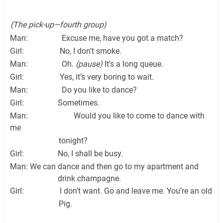
(The pick-up—fourth group)
Man: Excuse me, have you got a match?
Girl: No, I don’t smoke.
Man: Oh.
(pause)
It’s a long queue.
Girl: Yes, it’s very boring to wait.
Man: Do you like to dance?
Girl: Sometimes.
Man: Would you like to come to dance with
me
tonight?
Girl: No, I shall be busy.
Man: We can dance and then go to my apartment and
drink champagne.
Girl: I don’t want. Go and leave me. You’re an old
Pig.