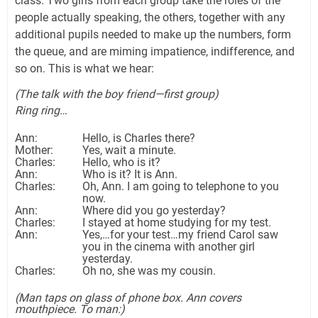
class. Two girls from each group take the roles of the
people actually speaking, the others, together with any
additional pupils needed to make up the numbers, form
the queue, and are miming impatience, indifference, and
so on. This is what we hear:
(The talk with the boy friend—first group)
Ring ring…
Ann:
Hello, is Charles there?
Mother:
Yes, wait a minute.
Charles:
Hello, who is it?
Ann:
Who is it? It is Ann.
Charles:
Oh, Ann. I am going to telephone to you
now.
Ann:
Where did you go yesterday?
Charles:
I stayed at home studying for my test.
Ann:
Yes,…for your test…my friend Carol saw
you in the cinema with another girl
yesterday.
Charles:
Oh no, she was my cousin.
(Man taps on glass of phone box. Ann covers
mouthpiece. To man:)