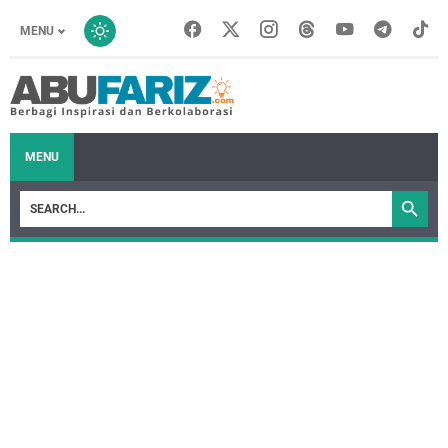
MENU
MENU