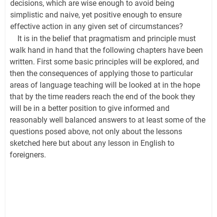
decisions, which are wise enough to avoid being
simplistic and naive, yet positive enough to ensure
effective action in any given set of circumstances?
It is in the belief that pragmatism and principle must
walk hand in hand that the following chapters have been
written. First some basic principles will be explored, and
then the consequences of applying those to particular
areas of language teaching will be looked at in the hope
that by the time readers reach the end of the book they
will be in a better position to give informed and
reasonably well balanced answers to at least some of the
questions posed above, not only about the lessons
sketched here but about any lesson in English to
foreigners.