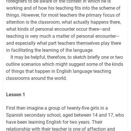
foreigners to be aware of the context in which he is
working and of how his teaching fits into the scheme of
things. However, for most teachers the primary focus of
attention is the classroom, what actually happens there,
what kinds of personal encounter occur there—and
teaching is very much a matter of personal encounter—
and especially what part teachers themselves play there
in facilitating the learning of the language.
It may be helpful, therefore, to sketch briefly one or two
outline scenarios which might suggest some of the kinds
of things that happen in English language teaching
classrooms around the world.
Lesson 1
First then imagine a group of twenty-five girls in a
Spanish secondary school, aged between 14 and 17, who
have been learning English for two years. Their
relationship with their teacher is one of affection and