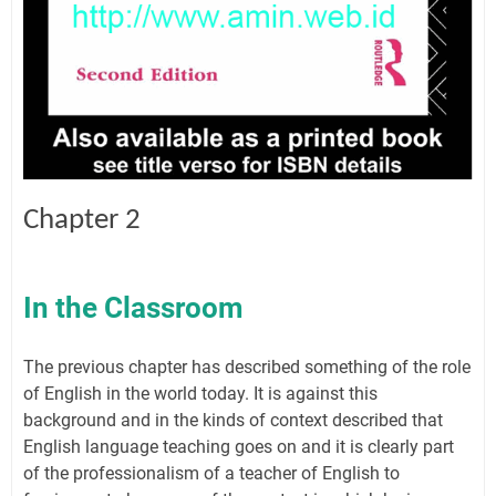
Chapter 2
In the Classroom
The previous chapter has described something of the role
of English in the world today. It is against this
background and in the kinds of context described that
English language teaching goes on and it is clearly part
of the professionalism of a teacher of English to