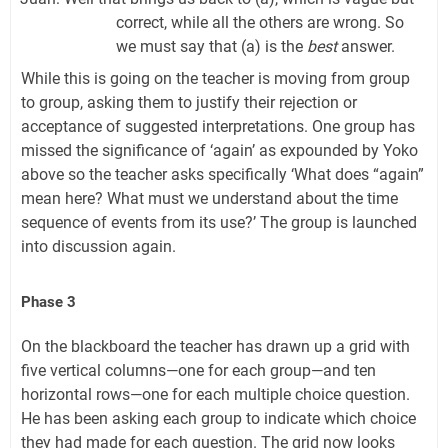
correct, while all the others are wrong. So
we must say that (a) is the
best
answer.
While this is going on the teacher is moving from group
to group, asking them to justify their rejection or
acceptance of suggested interpretations. One group has
missed the significance of ‘again’ as expounded by Yoko
above so the teacher asks specifically ‘What does “again”
mean here? What must we understand about the time
sequence of events from its use?’ The group is launched
into discussion again.
Phase 3
On the blackboard the teacher has drawn up a grid with
five vertical columns—one for each group—and ten
horizontal rows—one for each multiple choice question.
He has been asking each group to indicate which choice
they had made for each question. The grid now looks