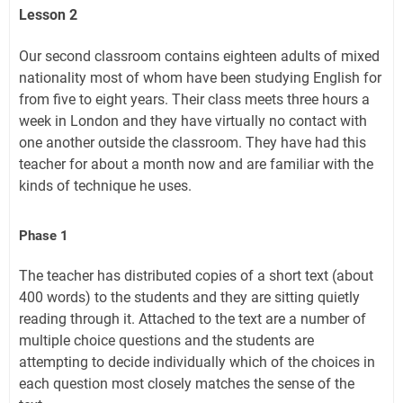
Lesson 2
Our second classroom contains eighteen adults of mixed
nationality most of whom have been studying English for
from five to eight years. Their class meets three hours a
week in London and they have virtually no contact with
one another outside the classroom. They have had this
teacher for about a month now and are familiar with the
kinds of technique he uses.
Phase 1
The teacher has distributed copies of a short text (about
400 words) to the students and they are sitting quietly
reading through it. Attached to the text are a number of
multiple choice questions and the students are
attempting to decide individually which of the choices in
each question most closely matches the sense of the