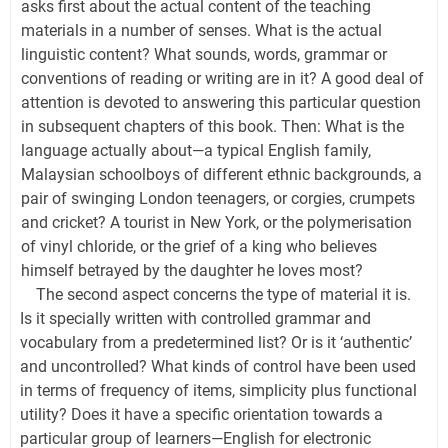
asks first about the actual content of the teaching
materials in a number of senses. What is the actual
linguistic content? What sounds, words, grammar or
conventions of reading or writing are in it? A good deal of
attention is devoted to answering this particular question
in subsequent chapters of this book. Then: What is the
language actually about—a typical English family,
Malaysian schoolboys of different ethnic backgrounds, a
pair of swinging London teenagers, or corgies, crumpets
and cricket? A tourist in New York, or the polymerisation
of vinyl chloride, or the grief of a king who believes
himself betrayed by the daughter he loves most?
The second aspect concerns the type of material it is.
Is it specially written with controlled grammar and
vocabulary from a predetermined list? Or is it ‘authentic’
and uncontrolled? What kinds of control have been used
in terms of frequency of items, simplicity plus functional
utility? Does it have a specific orientation towards a
particular group of learners—English for electronic