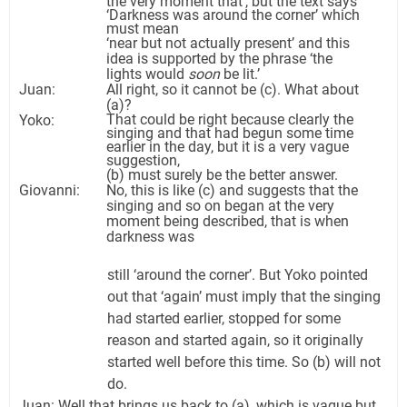
the very moment that’, but the text says
‘Darkness was around the corner’ which
must mean
‘near but not actually present’ and this
idea is supported by the phrase ‘the
lights would
soon
be lit.’
Juan:
All right, so it cannot be (c). What about
(a)?
That could be right because clearly the
Yoko:
singing and that had begun some time
earlier in the day, but it is a very vague
suggestion,
(b) must surely be the better answer.
Giovanni:
No, this is like (c) and suggests that the
singing and so on began at the very
moment being described, that is when
darkness was
still ‘around the corner’. But Yoko pointed
out that ‘again’ must imply that the singing
had started earlier, stopped for some
reason and started again, so it originally
started well before this time. So (b) will not
do.
Juan: Well that brings us back to (a), which is vague but