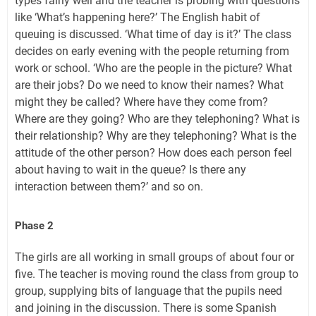
types fairly well and the teacher is probing with questions
like ‘What’s happening here?’ The English habit of
queuing is discussed. ‘What time of day is it?’ The class
decides on early evening with the people returning from
work or school. ‘Who are the people in the picture? What
are their jobs? Do we need to know their names? What
might they be called? Where have they come from?
Where are they going? Who are they telephoning? What is
their relationship? Why are they telephoning? What is the
attitude of the other person? How does each person feel
about having to wait in the queue? Is there any
interaction between them?’ and so on.
Phase 2
The girls are all working in small groups of about four or
five. The teacher is moving round the class from group to
group, supplying bits of language that the pupils need
and joining in the discussion. There is some Spanish