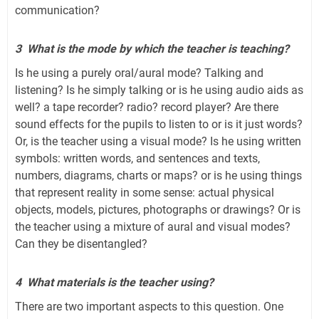
communication?
3
What is the mode by which the teacher is teaching?
Is he using a purely oral/aural mode? Talking and
listening? Is he simply talking or is he using audio aids as
well? a tape recorder? radio? record player? Are there
sound effects for the pupils to listen to or is it just words?
Or, is the teacher using a visual mode? Is he using written
symbols: written words, and sentences and texts,
numbers, diagrams, charts or maps? or is he using things
that represent reality in some sense: actual physical
objects, models, pictures, photographs or drawings? Or is
the teacher using a mixture of aural and visual modes?
Can they be disentangled?
4
What materials is the teacher using?
There are two important aspects to this question. One