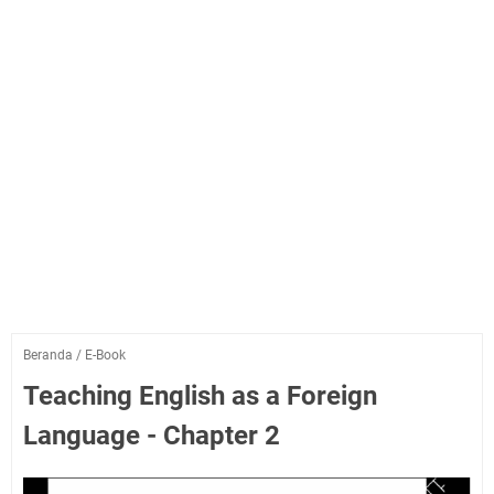
Beranda
/
E-Book
Teaching English as a Foreign
Language - Chapter 2