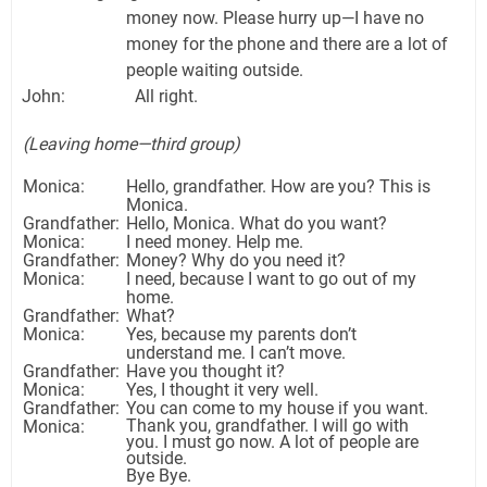
money now. Please hurry up—I have no
money for the phone and there are a lot of
people waiting outside.
John: All right.
(Leaving home—third group)
Monica:
Hello, grandfather. How are you? This is
Monica.
Grandfather:
Hello, Monica. What do you want?
Monica:
I need money. Help me.
Grandfather:
Money? Why do you need it?
Monica:
I need, because I want to go out of my
home.
Grandfather:
What?
Monica:
Yes, because my parents don’t
understand me. I can’t move.
Grandfather:
Have you thought it?
Monica:
Yes, I thought it very well.
Grandfather:
You can come to my house if you want.
Thank you, grandfather. I will go with
Monica:
you. I must go now. A lot of people are
outside.
Bye Bye.