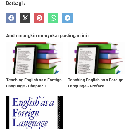
Berbagi :
Anda mungkin menyukai postingan ini :
Teaching English as a Foreign
Teaching English as a Foreign
Language - Chapter 1
Language - Preface