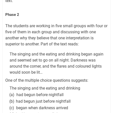
text.
Phase 2
The students are working in five small groups with four or
five of them in each group and discussing with one
another why they believe that one interpretation is
superior to another. Part of the text reads:
The singing and the eating and drinking began again
and seemed set to go on all night. Darkness was
around the corner, and the flares and coloured lights
would soon be lit…
One of the multiple choice questions suggests:
The singing and the eating and drinking
(a)
had begun before nightfall
(b)
had begun just before nightfall
(c)
began when darkness arrived