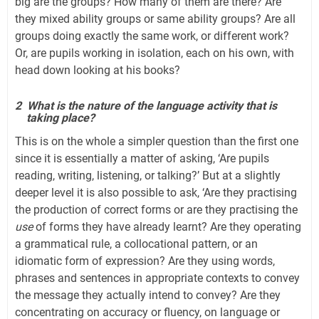
big are the groups? How many of them are there? Are
they mixed ability groups or same ability groups? Are all
groups doing exactly the same work, or different work?
Or, are pupils working in isolation, each on his own, with
head down looking at his books?
2
What is the nature of the language activity that is
taking place?
This is on the whole a simpler question than the first one
since it is essentially a matter of asking, ‘Are pupils
reading, writing, listening, or talking?’ But at a slightly
deeper level it is also possible to ask, ‘Are they practising
the production of correct forms or are they practising the
use
of forms they have already learnt? Are they operating
a grammatical rule, a collocational pattern, or an
idiomatic form of expression? Are they using words,
phrases and sentences in appropriate contexts to convey
the message they actually intend to convey? Are they
concentrating on accuracy or fluency, on language or