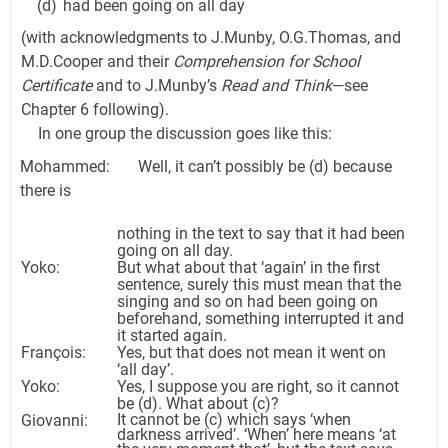
(d)
had been going on all day
(with acknowledgments to J.Munby, O.G.Thomas, and
M.D.Cooper and their
Comprehension for School
Certificate
and to J.Munby’s
Read and Think
—see
Chapter 6 following).
In one group the discussion goes like this:
Mohammed: Well, it can’t possibly be (d) because
there is
nothing in the text to say that it had been
going on all day.
Yoko:
But what about that ‘again’ in the first
sentence, surely this must mean that the
singing and so on had been going on
beforehand, something interrupted it and
it started again.
François:
Yes, but that does not mean it went on
‘all day’.
Yoko:
Yes, I suppose you are right, so it cannot
be (d). What about (c)?
It cannot be (c) which says ‘when
Giovanni:
darkness arrived’. ‘When’ here means ‘at