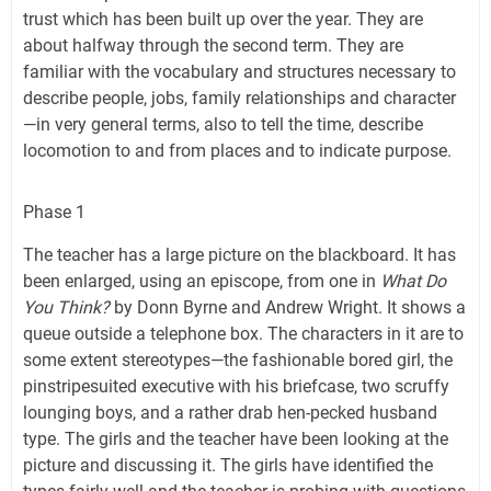
trust which has been built up over the year. They are
about halfway through the second term. They are
familiar with the vocabulary and structures necessary to
describe people, jobs, family relationships and character
—in very general terms, also to tell the time, describe
locomotion to and from places and to indicate purpose.
Phase 1
The teacher has a large picture on the blackboard. It has
been enlarged, using an episcope, from one in
What Do
You Think?
by Donn Byrne and Andrew Wright. It shows a
queue outside a telephone box. The characters in it are to
some extent stereotypes—the fashionable bored girl, the
pinstripesuited executive with his briefcase, two scruffy
lounging boys, and a rather drab hen-pecked husband
type. The girls and the teacher have been looking at the
picture and discussing it. The girls have identified the